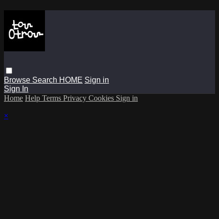
Browse
Search
HOME
Sign in
Sign In
Home
Help
Terms
Privacy
Cookies
Sign in
×